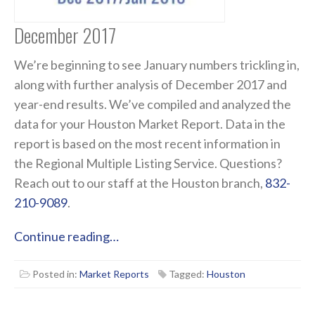
December 2017
We’re beginning to see January numbers trickling in,
along with further analysis of December 2017 and
year-end results. We’ve compiled and analyzed the
data for your Houston Market Report. Data in the
report is based on the most recent information in
the Regional Multiple Listing Service. Questions?
Reach out to our staff at the Houston branch,
832-
210-9089
.
Continue reading…
Posted in:
Market Reports
Tagged:
Houston