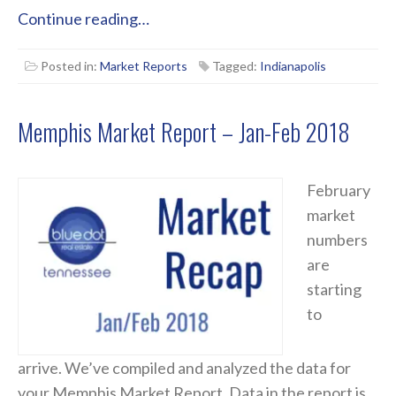
Continue reading…
Posted in:
Market Reports
Tagged:
Indianapolis
Memphis Market Report – Jan-Feb 2018
February
market
numbers
are
starting
to
arrive. We’ve compiled and analyzed the data for
your Memphis Market Report. Data in the report is