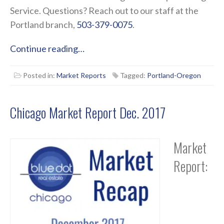
Service. Questions? Reach out to our staff at the
Portland branch,
503-379-0075
.
Continue reading…
Posted in:
Market Reports
Tagged:
Portland-Oregon
Chicago Market Report Dec. 2017
Market
Report: