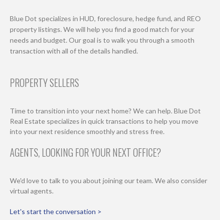
Blue Dot specializes in HUD, foreclosure, hedge fund, and REO
property listings. We will help you find a good match for your
needs and budget. Our goal is to walk you through a smooth
transaction with all of the details handled.
PROPERTY SELLERS
Time to transition into your next home? We can help. Blue Dot
Real Estate specializes in quick transactions to help you move
into your next residence smoothly and stress free.
AGENTS, LOOKING FOR YOUR NEXT OFFICE?
We'd love to talk to you about joining our team. We also consider
virtual agents.
Let's start the conversation >