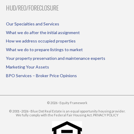
HUD/REO/FORECLOSURE
Our Specialties and Services
What we do after the initial assignment
How we address occupied properties
What we do to prepare listings to market
Your property preservation and maintenance experts
Marketing Your Assets
BPO Services – Broker Price Opinions
© 2026 ·
Equity Framework
© 2001–2026 · Blue Dot Real Estate is an equal opportunity housing provider.
We fully comply with the Federal Fair Housing Act.
PRIVACY POLICY