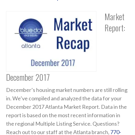
Market
Report:
December 2017
December’s housing market numbers are still rolling
in. We’ve compiled and analyzed the data for your
December 2017 Atlanta Market Report. Data in the
report is based on the most recent information in
the regional Multiple Listing Service. Questions?
Reach out to our staff at the Atlanta branch,
770-