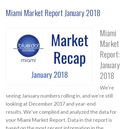
Miami Market Report January 2018
Miami
Market
Report:
January
2018
We’re
seeing January numbers rolling in, and we’re still
looking at December 2017 and year-end
results. We’ve compiled and analyzed the data for
your Miami Market Report. Data in the report is
based on the most recent information in the