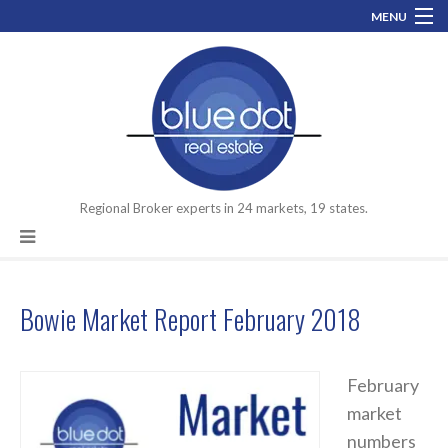
MENU
800-519-0074
info@bluedotrealestate.com
Let’s talk about your assets you need to move.
Facebook
LinkedIn
Regional Broker experts in 24 markets, 19 states.
Bowie Market Report February 2018
February
market
numbers