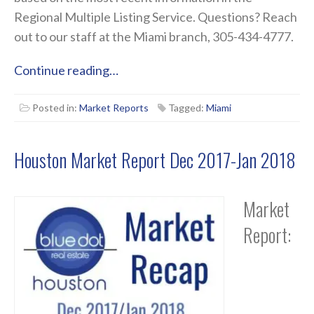
Regional Multiple Listing Service. Questions? Reach
out to our staff at the Miami branch, 305-434-4777.
Continue reading…
Posted in:
Market Reports
Tagged:
Miami
Houston Market Report Dec 2017-Jan 2018
Market
Report: