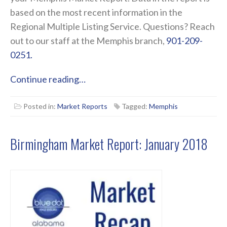
based on the most recent information in the
Regional Multiple Listing Service. Questions? Reach
out to our staff at the Memphis branch,
901-209-
0251.
Continue reading…
Posted in:
Market Reports
Tagged:
Memphis
Birmingham Market Report: January 2018