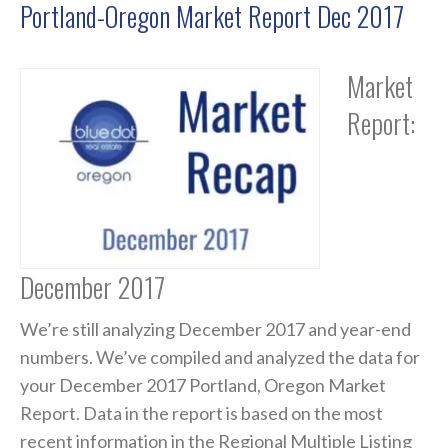
Portland-Oregon Market Report Dec 2017
Market
Report:
December 2017
We’re still analyzing December 2017 and year-end
numbers. We’ve compiled and analyzed the data for
your December 2017 Portland, Oregon Market
Report. Data in the report is based on the most
recent information in the Regional Multiple Listing