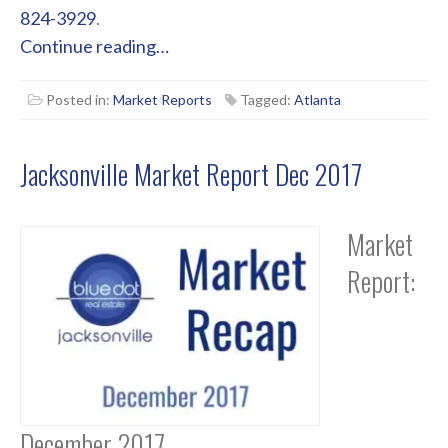
824-3929
.
Continue reading…
Posted in:
Market Reports
Tagged:
Atlanta
Jacksonville Market Report Dec 2017
Market
Report:
December 2017