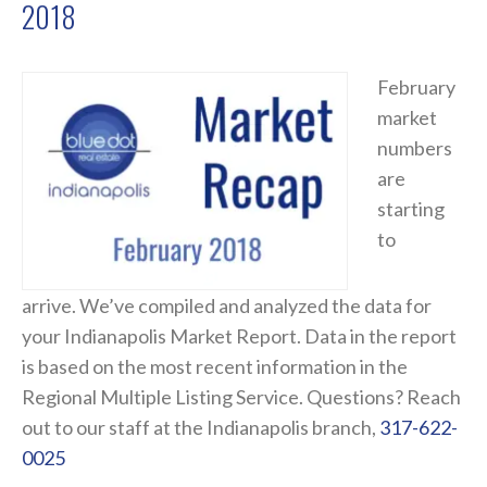
2018
February
market
numbers
are
starting
to
arrive. We’ve compiled and analyzed the data for
your Indianapolis Market Report. Data in the report
is based on the most recent information in the
Regional Multiple Listing Service. Questions? Reach
out to our staff at the Indianapolis branch,
317-622-
0025