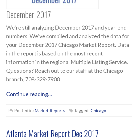
December 2017
We’re still analyzing December 2017 and year-end
numbers. We’ve compiled and analyzed the data for
your December 2017 Chicago Market Report. Data
in the report is based on the most recent
information in the regional Multiple Listing Service.
Questions? Reach out to our staff at the Chicago
branch, 708-329-7900.
Continue reading…
Posted in:
Market Reports
Tagged:
Chicago
Atlanta Market Report Dec 2017