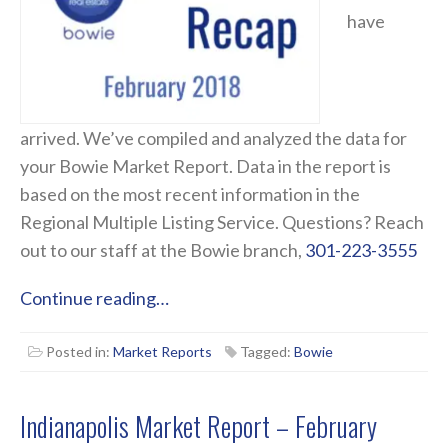
have
arrived. We’ve compiled and analyzed the data for
your Bowie Market Report. Data in the report is
based on the most recent information in the
Regional Multiple Listing Service. Questions? Reach
out to our staff at the Bowie branch,
301-223-3555
Continue reading…
Posted in:
Market Reports
Tagged:
Bowie
Indianapolis Market Report – February