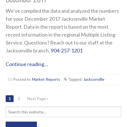
We’ve compiled the data and analyzed the numbers
for your December 2017 Jacksonville Market
Report. Data in the report is based on the most
recent information in the regional Multiple Listing
Service. Questions? Reach out to our staff at the
Jacksonville branch,
904-257-1201
Continue reading…
Posted in:
Market Reports
Tagged:
Jacksonville
POSTS
1
2
Next Page »
NAVIGATION
Search
for: