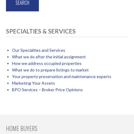
SPECIALTIES & SERVICES
Our Specialties and Services
What we do after the initial assignment
How we address occupied properties
What we do to prepare listings to market
Your property preservation and maintenance experts
Marketing Your Assets
BPO Services – Broker Price Opinions
HOME BUYERS