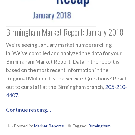
Birmingham Market Report: January 2018
We’re seeing January market numbers rolling
in. We’ve compiled and analyzed the data for your
Birmingham Market Report. Data in the report is
based on the most recent information in the
Regional Multiple Listing Service. Questions? Reach
out to our staff at the Birmingham branch,
205-210-
4407.
Continue reading…
Posted in:
Market Reports
Tagged:
Birmingham