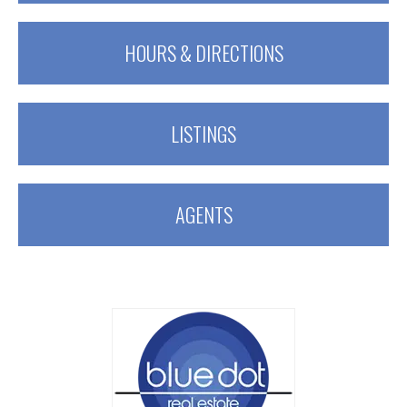
HOURS & DIRECTIONS
LISTINGS
AGENTS