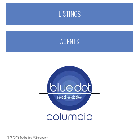
LISTINGS
AGENTS
1320 Main Street