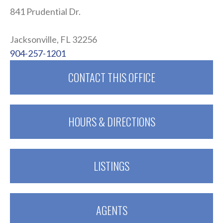
841 Prudential Dr.
.
Jacksonville, FL 32256
904-257-1201
CONTACT THIS OFFICE
HOURS & DIRECTIONS
LISTINGS
AGENTS