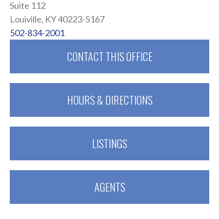
Suite 112
Louiville, KY 40223-5167
502-834-2001
CONTACT THIS OFFICE
HOURS & DIRECTIONS
LISTINGS
AGENTS