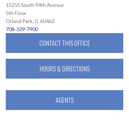
15255 South 94th Avenue
5th Floor
Orland Park, IL 60462
708-329-7900
CONTACT THIS OFFICE
HOURS & DIRECTIONS
AGENTS