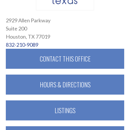
2929 Allen Parkway
Suite 200
Houston, TX 77019
832-210-9089
CONTACT THIS OFFICE
HOURS & DIRECTIONS
LISTINGS