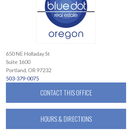
650 NE Holladay St
Suite 1600
Portland, OR 97232
503-379-0075
CONTACT THIS OFFICE
HOURS & DIRECTIONS