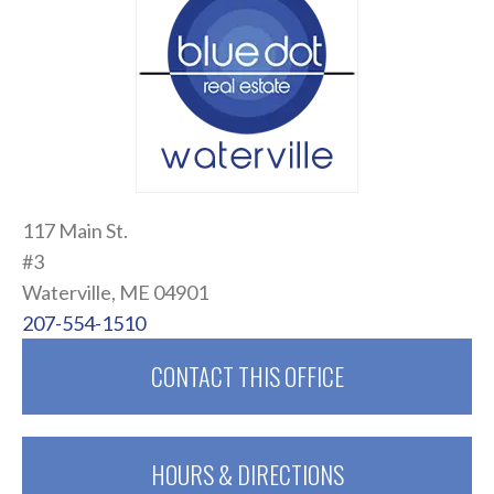
117 Main St.
#3
Waterville, ME 04901
207-554-1510
CONTACT THIS OFFICE
HOURS & DIRECTIONS