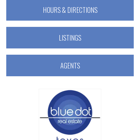
HOURS & DIRECTIONS
LISTINGS
AGENTS