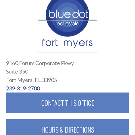
9160 Forum Corporate Pkwy
Suite 350
Fort Myers, FL 33905
239-319-2700
CONTACT THIS OFFICE
HOURS & DIRECTIONS