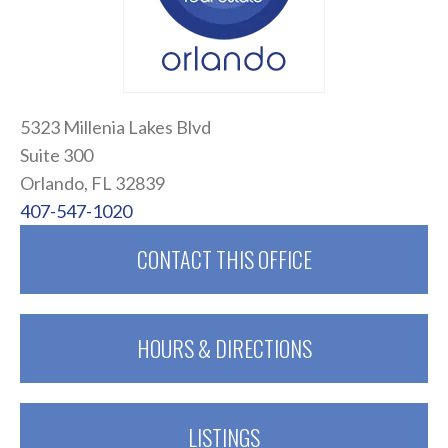
5323 Millenia Lakes Blvd
Suite 300
Orlando, FL 32839
407-547-1020
CONTACT THIS OFFICE
HOURS & DIRECTIONS
LISTINGS