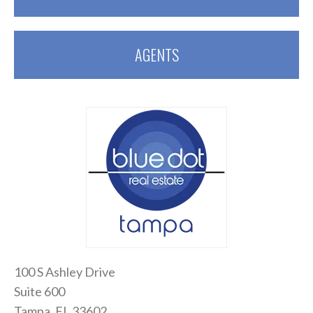
AGENTS
100 S Ashley Drive
Suite 600
Tampa, FL 33602