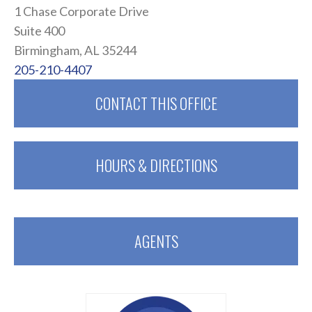
1 Chase Corporate Drive
Suite 400
Birmingham, AL 35244
205-210-4407
CONTACT THIS OFFICE
HOURS & DIRECTIONS
AGENTS