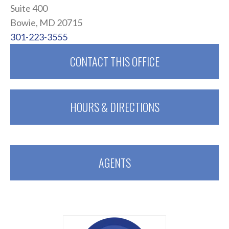
Suite 400
Bowie, MD 20715
301-223-3555
CONTACT THIS OFFICE
HOURS & DIRECTIONS
AGENTS