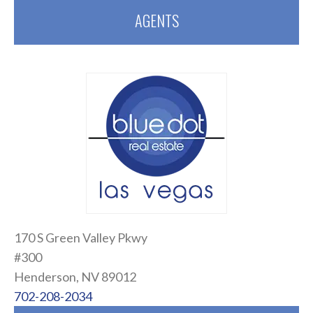
AGENTS
170 S Green Valley Pkwy
#300
Henderson, NV 89012
702-208-2034