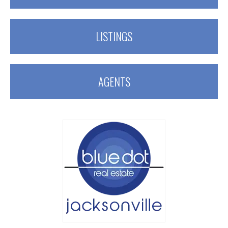
LISTINGS
AGENTS