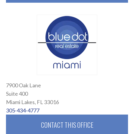
7900 Oak Lane
Suite 400
Miami Lakes, FL 33016
305-434-4777
CONTACT THIS OFFICE