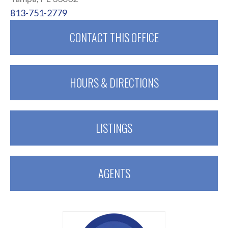
813-751-2779
CONTACT THIS OFFICE
HOURS & DIRECTIONS
LISTINGS
AGENTS