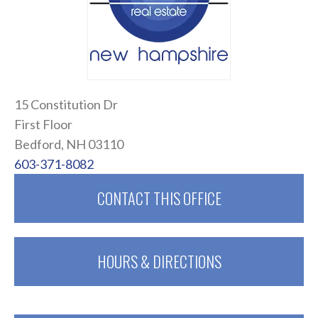
15 Constitution Dr
First Floor
Bedford, NH 03110
603-371-8082
CONTACT THIS OFFICE
HOURS & DIRECTIONS