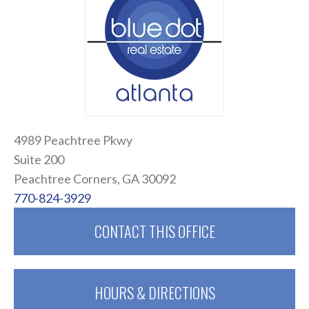
4989 Peachtree Pkwy
Suite 200
Peachtree Corners, GA 30092
770-824-3929
CONTACT THIS OFFICE
HOURS & DIRECTIONS