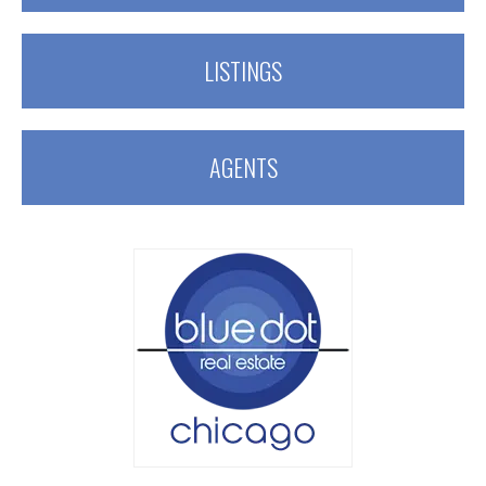
LISTINGS
AGENTS