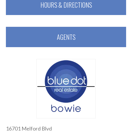
HOURS & DIRECTIONS
AGENTS
16701 Melford Blvd