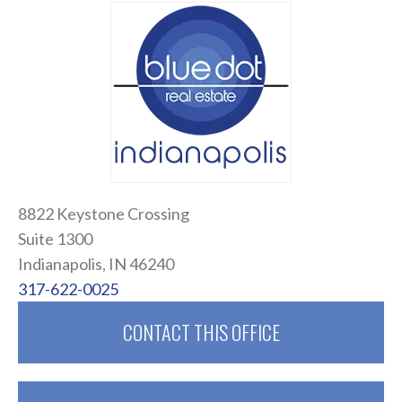
8822 Keystone Crossing
Suite 1300
Indianapolis, IN 46240
317-622-0025
CONTACT THIS OFFICE