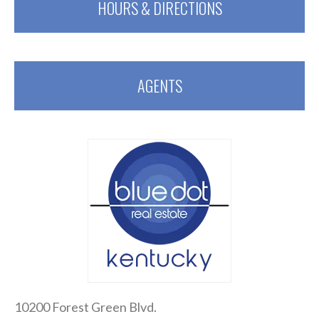
HOURS & DIRECTIONS
AGENTS
10200 Forest Green Blvd.