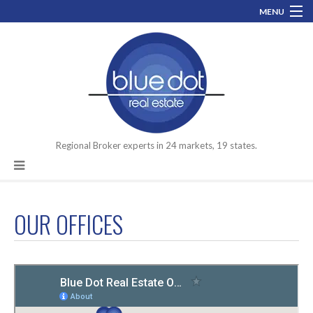
MENU
800-519-0074
info@bluedotrealestate.com
Let’s talk about your assets you need to move.
Facebook
LinkedIn
Regional Broker experts in 24 markets, 19 states.
OUR OFFICES