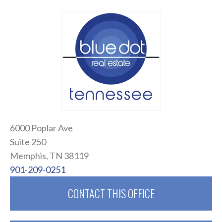
6000 Poplar Ave
Suite 250
Memphis, TN 38119
901-209-0251
CONTACT THIS OFFICE