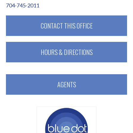
704-745-2011
CONTACT THIS OFFICE
HOURS & DIRECTIONS
AGENTS