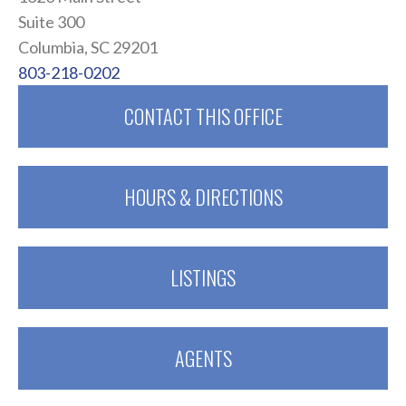
Suite 300
Columbia, SC 29201
803-218-0202
CONTACT THIS OFFICE
HOURS & DIRECTIONS
LISTINGS
AGENTS