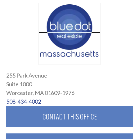
255 Park Avenue
Suite 1000
Worcester, MA 01609-1976
508-434-4002
CONTACT THIS OFFICE