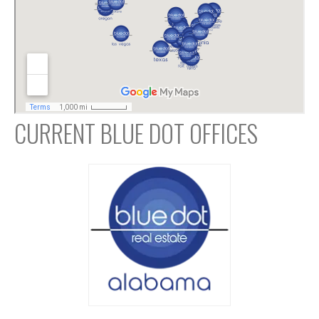
CURRENT BLUE DOT OFFICES