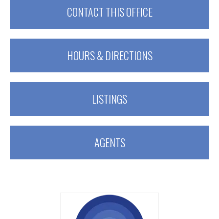
CONTACT THIS OFFICE
HOURS & DIRECTIONS
LISTINGS
AGENTS