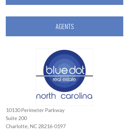
AGENTS
10130 Perimeter Parkway
Suite 200
Charlotte, NC 28216-0197