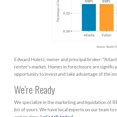
Source: RealtyT
Edward Huletz, owner and principal broker: “Atlan
renter’s market. Homes in foreclosure are significa
opportunity to invest and take advantage of the inc
We’re Ready
We specialize in the marketing and liquidation of R
list of yours. We have local experts on our team to
and on-time.
Let’s talk today!