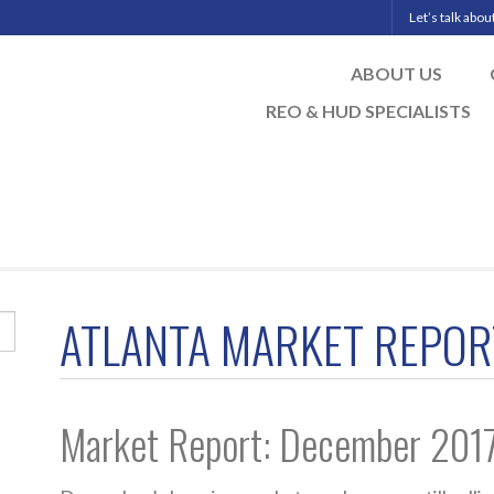
Let’s talk abo
ABOUT US
REO & HUD SPECIALISTS
ATLANTA MARKET REPOR
Market Report: December 201