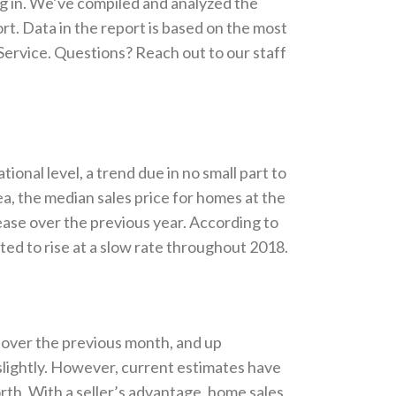
ng in. We’ve compiled and analyzed the
. Data in the report is based on the most
 Service. Questions? Reach out to our staff
ional level, a trend due in no small part to
ea, the median sales price for homes at the
ease over the previous year. According to
cted to rise at a slow rate throughout 2018.
over the previous month, and up
slightly. However, current estimates have
rth. With a seller’s advantage, home sales