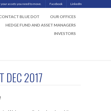
ut your assets you need to move.
Facebook
LinkedIn
CONTACT BLUE DOT
OUR OFFICES
HEDGE FUND AND ASSET MANAGERS
INVESTORS
T DEC 2017
7