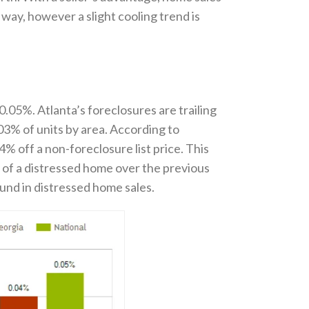
t way, however a slight cooling trend is
.05%. Atlanta’s foreclosures are trailing
03% of units by area. According to
% off a non-foreclosure list price. This
e of a distressed home over the previous
ound in distressed home sales.