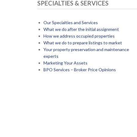
SPECIALTIES & SERVICES
Our Specialties and Services
What we do after the initial assignment
How we address occupied properties
What we do to prepare listings to market
Your property preservation and maintenance
experts
Marketing Your Assets
BPO Services – Broker Price Opinions