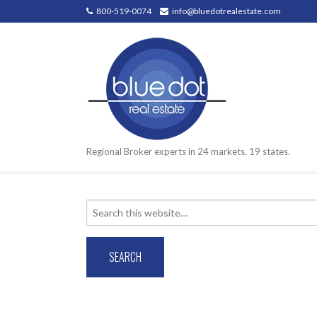
800-519-0074
info@bluedotrealestate.com
Regional Broker experts in 24 markets, 19 states.
Search
for: