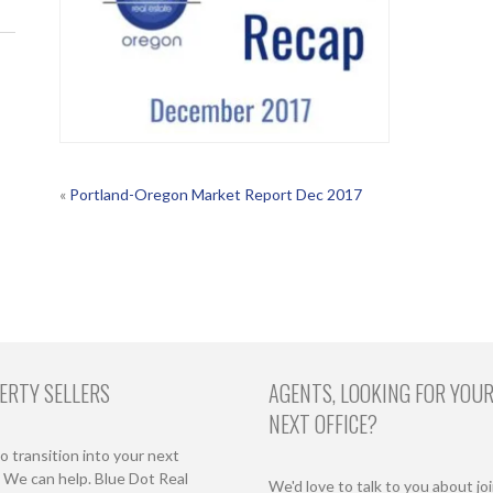
POST
«
Portland-Oregon Market Report Dec 2017
NAVIGATION
ERTY SELLERS
AGENTS, LOOKING FOR YOU
NEXT OFFICE?
o transition into your next
We can help. Blue Dot Real
We'd love to talk to you about jo