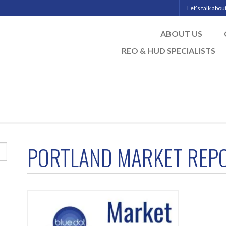
Let’s talk abo
ABOUT US
REO & HUD SPECIALISTS
PORTLAND MARKET REP