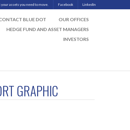
ut your assets you need to move.
Facebook
LinkedIn
CONTACT BLUE DOT
OUR OFFICES
HEDGE FUND AND ASSET MANAGERS
INVESTORS
ORT GRAPHIC