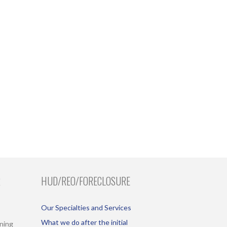
R
HUD/REO/FORECLOSURE
Our Specialties and Services
What we do after the initial
ining