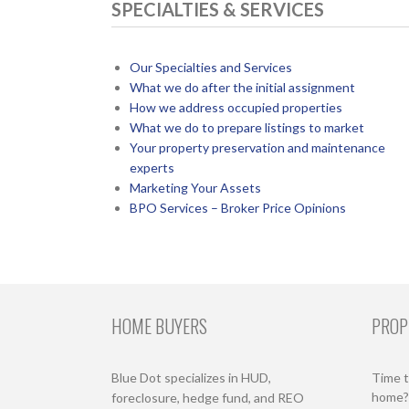
SPECIALTIES & SERVICES
Our Specialties and Services
What we do after the initial assignment
How we address occupied properties
What we do to prepare listings to market
Your property preservation and maintenance
experts
Marketing Your Assets
BPO Services – Broker Price Opinions
HOME BUYERS
PROP
Blue Dot specializes in HUD,
Time t
home? 
foreclosure, hedge fund, and REO