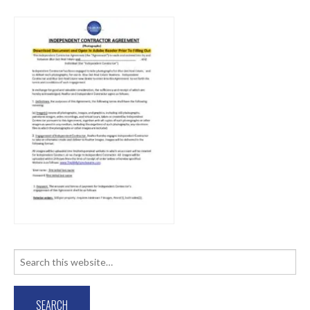
Search
for: