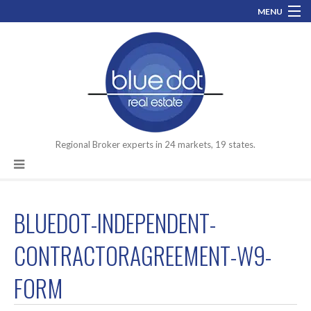
MENU
800-519-0074
info@bluedotrealestate.com
Let’s talk about your assets you need to move.
Facebook
LinkedIn
Regional Broker experts in 24 markets, 19 states.
BLUEDOT-INDEPENDENT-
CONTRACTORAGREEMENT-W9-
FORM