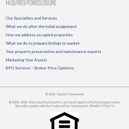
HUD/REO/FORECLOSURE
Our Specialties and Services
What we do after the initial assignment
How we address occupied properties
What we do to prepare listings to market
Your property preservation and maintenance experts
Marketing Your Assets
BPO Services – Broker Price Opinions
© 2026 ·
Equity Framework
© 2001–2026 · Blue Dot Real Estate is an equal opportunity housing provider.
We fully comply with the Federal Fair Housing Act.
PRIVACY POLICY