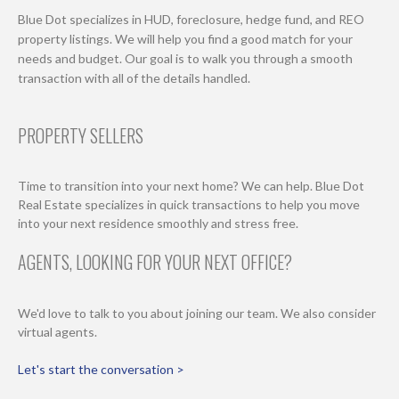
Blue Dot specializes in HUD, foreclosure, hedge fund, and REO
property listings. We will help you find a good match for your
needs and budget. Our goal is to walk you through a smooth
transaction with all of the details handled.
PROPERTY SELLERS
Time to transition into your next home? We can help. Blue Dot
Real Estate specializes in quick transactions to help you move
into your next residence smoothly and stress free.
AGENTS, LOOKING FOR YOUR NEXT OFFICE?
We'd love to talk to you about joining our team. We also consider
virtual agents.
Let's start the conversation >