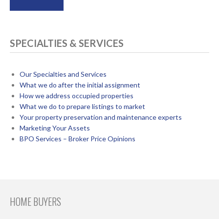
SPECIALTIES & SERVICES
Our Specialties and Services
What we do after the initial assignment
How we address occupied properties
What we do to prepare listings to market
Your property preservation and maintenance experts
Marketing Your Assets
BPO Services – Broker Price Opinions
HOME BUYERS