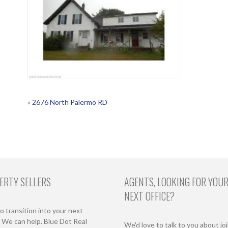
POST
«
2676 North Palermo RD
NAVIGATION
ERTY SELLERS
AGENTS, LOOKING FOR YOU
NEXT OFFICE?
o transition into your next
We can help. Blue Dot Real
We'd love to talk to you about jo