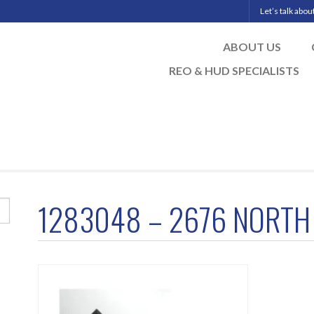
Let’s talk abo
ABOUT US
REO & HUD SPECIALISTS
1283048 – 2676 NORTH