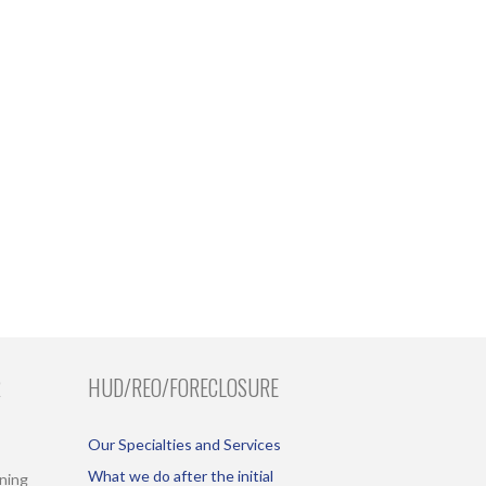
R
HUD/REO/FORECLOSURE
Our Specialties and Services
What we do after the initial
ining