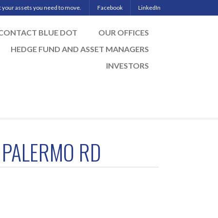
ut your assets you need to move.
Facebook
LinkedIn
CONTACT BLUE DOT
OUR OFFICES
HEDGE FUND AND ASSET MANAGERS
INVESTORS
 PALERMO RD