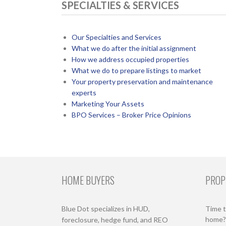
SPECIALTIES & SERVICES
Our Specialties and Services
What we do after the initial assignment
How we address occupied properties
What we do to prepare listings to market
Your property preservation and maintenance
experts
Marketing Your Assets
BPO Services – Broker Price Opinions
HOME BUYERS
PROP
Blue Dot specializes in HUD,
Time t
home? 
foreclosure, hedge fund, and REO