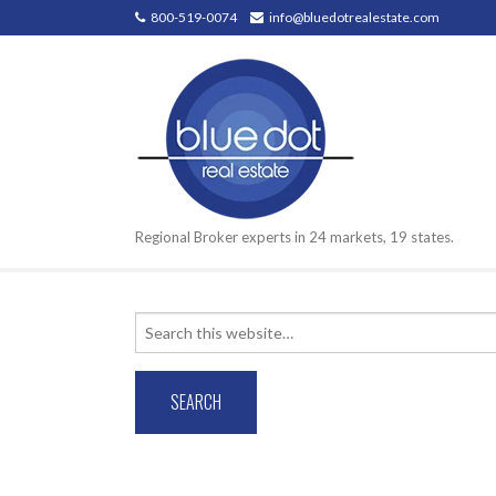
800-519-0074
info@bluedotrealestate.com
Regional Broker experts in 24 markets, 19 states.
Search
for: